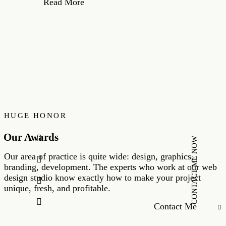
Read More
HUGE HONOR
Our Awards
CONTACT ME NOW
Our area of practice is quite wide: design, graphics,
branding, development. The experts who work at our web
design studio know exactly how to make your project
unique, fresh, and profitable.
Contact Me