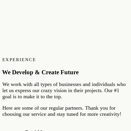
EXPERIENCE
We Develop & Create Future
We work with all types of businesses and individuals who
let us express our crazy vision in their projects. Our #1
goal is to make it to the top.
Here are some of our regular partners. Thank you for
choosing our service and stay tuned for more creativity!