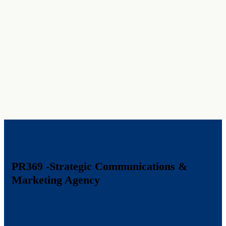
PR369
-Strategic Communications &
Marketing Agency