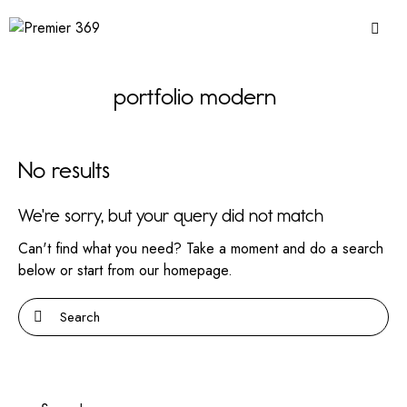
portfolio modern
No results
We're sorry, but your query did not match
Can't find what you need? Take a moment and do a search
below or start from
our homepage
.