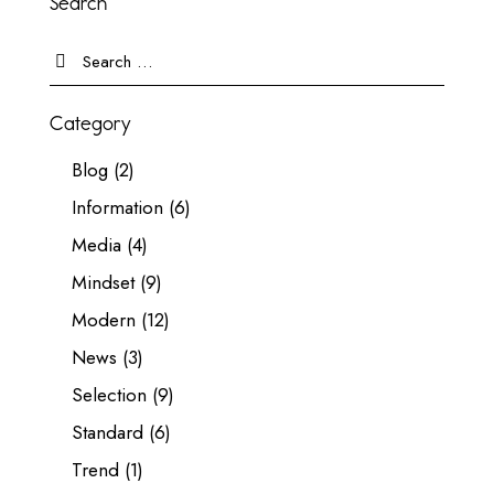
Search
Category
Blog
(2)
Information
(6)
Media
(4)
Mindset
(9)
Modern
(12)
News
(3)
Selection
(9)
Standard
(6)
Trend
(1)