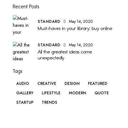
Recent Posts
STANDARD
May 14, 2020
Must-haves in your library: buy online
STANDARD
May 14, 2020
All the greatest ideas come
unexpectedly
Tags
AUDIO
CREATIVE
DESIGN
FEATURED
GALLERY
LIFESTYLE
MODERN
QUOTE
STARTUP
TRENDS