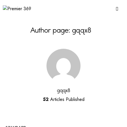
Author page: gqqx8
gqqx8
52
Articles Published