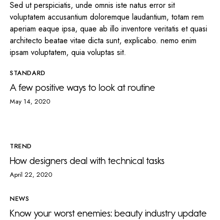
Sed ut perspiciatis, unde omnis iste natus error sit
voluptatem accusantium doloremque laudantium, totam rem
aperiam eaque ipsa, quae ab illo inventore veritatis et quasi
architecto beatae vitae dicta sunt, explicabo. nemo enim
ipsam voluptatem, quia voluptas sit.
STANDARD
A few positive ways to look at routine
May 14, 2020
TREND
How designers deal with technical tasks
April 22, 2020
NEWS
Know your worst enemies: beauty industry update