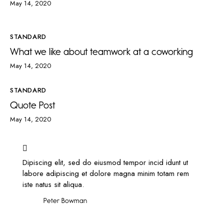
May 14, 2020
STANDARD
What we like about teamwork at a coworking
May 14, 2020
STANDARD
Quote Post
May 14, 2020
Dipiscing elit, sed do eiusmod tempor incid idunt ut
labore adipiscing et dolore magna minim totam rem
iste natus sit aliqua.
Peter Bowman