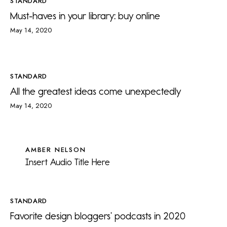
STANDARD
Must-haves in your library: buy online
May 14, 2020
STANDARD
All the greatest ideas come unexpectedly
May 14, 2020
AMBER NELSON
Insert Audio Title Here
STANDARD
Favorite design bloggers’ podcasts in 2020