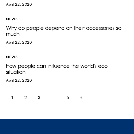
April 22, 2020
NEWS
Why do people depend on their accessories so
much
April 22, 2020
NEWS
How people can influence the world’s eco
situation
April 22, 2020
1
2
3
>
…
6